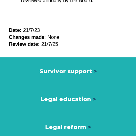
reviewed annually by the Board.
Date:
21/7/23
Changes made
:
None
Review date:
21/7/25
Survivor support
>
Legal education
>
Legal reform
>