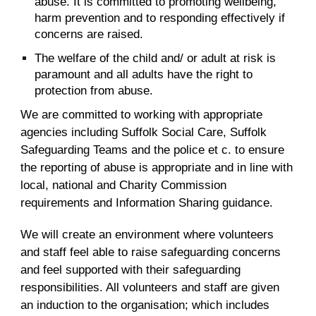
abuse. It is committed to promoting wellbeing,
harm prevention and to responding effectively if
concerns are raised.
The welfare of the child and/ or adult at risk is
paramount and all adults have the right to
protection from abuse.
We are committed to working with appropriate
agencies including Suffolk Social Care, Suffolk
Safeguarding Teams and the police et c. to ensure
the reporting of abuse is appropriate and in line with
local, national and Charity Commission
requirements and Information Sharing guidance.
We will create an environment where volunteers
and staff feel able to raise safeguarding concerns
and feel supported with their safeguarding
responsibilities. All volunteers and staff are given
an induction to the organisation; which includes