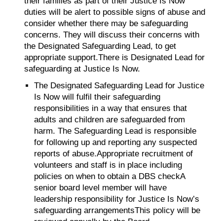
their families as part of their Justice Is Now
duties will be alert to possible signs of abuse and
consider whether there may be safeguarding
concerns. They will discuss their concerns with
the Designated Safeguarding Lead, to get
appropriate support.There is Designated Lead for
safeguarding at Justice Is Now.
The Designated Safeguarding Lead for Justice
Is Now will fulfil their safeguarding
responsibilities in a way that ensures that
adults and children are safeguarded from
harm. The Safeguarding Lead is responsible
for following up and reporting any suspected
reports of abuse.Appropriate recruitment of
volunteers and staff is in place including
policies on when to obtain a DBS checkA
senior board level member will have
leadership responsibility for Justice Is Now’s
safeguarding arrangementsThis policy will be