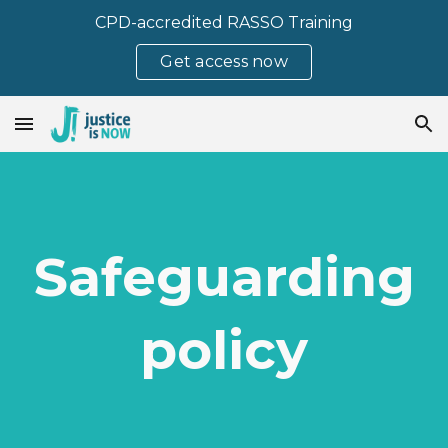
CPD-accredited RASSO Training
Skip to main content
Skip to navigation
Get access now
Safeguarding
policy