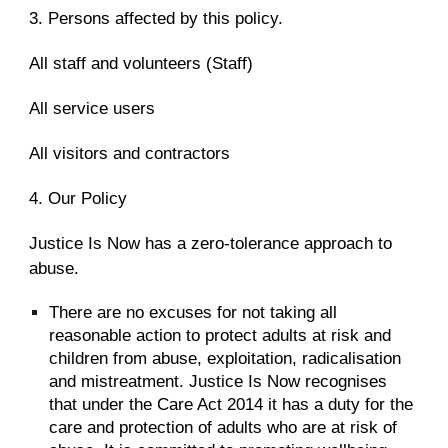
3. Persons affected by this policy.
All staff and volunteers (Staff)
All service users
All visitors and contractors
4. Our Policy
Justice Is Now has a zero-tolerance approach to
abuse.
There are no excuses for not taking all
reasonable action to protect adults at risk and
children from abuse, exploitation, radicalisation
and mistreatment. Justice Is Now recognises
that under the Care Act 2014 it has a duty for the
care and protection of adults who are at risk of