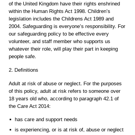
of the United Kingdom have their rights enshrined
within the Human Rights Act 1998. Children’s
legislation includes the Childrens Act 1989 and
2004. Safeguarding is everyone’s responsibility. For
our safeguarding policy to be effective every
volunteer, and staff member who supports us
whatever their role, will play their part in keeping
people safe.
2. Definitions
Adult at risk of abuse or neglect. For the purposes
of this policy, adult at risk refers to someone over
18 years old who, according to paragraph 42.1 of
the Care Act 2014:
has care and support needs
is experiencing, or is at risk of, abuse or neglect