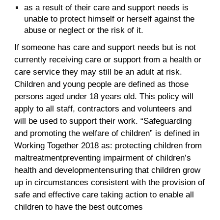
as a result of their care and support needs is
unable to protect himself or herself against the
abuse or neglect or the risk of it.
If someone has care and support needs but is not
currently receiving care or support from a health or
care service they may still be an adult at risk.
Children and young people are defined as those
persons aged under 18 years old. This policy will
apply to all staff, contractors and volunteers and
will be used to support their work. “Safeguarding
and promoting the welfare of children” is defined in
Working Together 2018 as: protecting children from
maltreatmentpreventing impairment of children’s
health and developmentensuring that children grow
up in circumstances consistent with the provision of
safe and effective care taking action to enable all
children to have the best outcomes