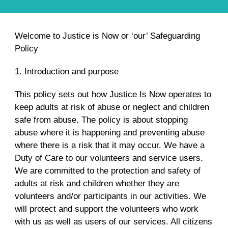
Welcome to Justice is Now or ‘our’ Safeguarding
Policy
1. Introduction and purpose
This policy sets out how Justice Is Now operates to
keep adults at risk of abuse or neglect and children
safe from abuse. The policy is about stopping
abuse where it is happening and preventing abuse
where there is a risk that it may occur. We have a
Duty of Care to our volunteers and service users.
We are committed to the protection and safety of
adults at risk and children whether they are
volunteers and/or participants in our activities. We
will protect and support the volunteers who work
with us as well as users of our services. All citizens