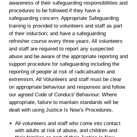
awareness of their safeguarding responsibilities and
procedures to be followed if they have a
safeguarding concern. Appropriate Safeguarding
training is provided to volunteers and staff as part
of their induction; and have a safeguarding
refresher course every three years. All volunteers
and staff are required to report any suspected
abuse and be aware of the appropriate reporting and
support procedure for safeguarding including the
reporting of people at risk of radicalisation and
extremism. All Volunteers and staff must be clear
on appropriate behaviour and responses and follow
our agreed Code of Conduct/ Behaviour. Where
appropriate, failure to maintain standards will be
dealt with using Justice Is Now’s Procedures.
All volunteers and staff who come into contact
with adults at risk of abuse, and children and