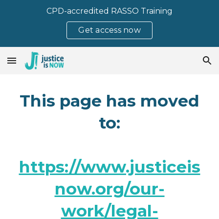
CPD-accredited RASSO Training
Skip to main content
Skip to navigation
Get access now
This page has moved
to:
https://www.justiceis
now.org/our-
work/legal-