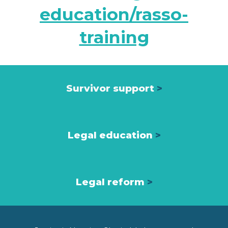
education/rasso-
training
Survivor support
>
Legal education
>
Legal reform
>