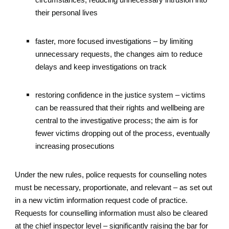
circumstances, reducing unnecessary intrusion into
their personal lives
faster, more focused investigations – by limiting
unnecessary requests, the changes aim to reduce
delays and keep investigations on track
restoring confidence in the justice system – victims
can be reassured that their rights and wellbeing are
central to the investigative process; the aim is for
fewer victims dropping out of the process, eventually
increasing prosecutions
Under the new rules, police requests for counselling notes
must be necessary, proportionate, and relevant – as set out
in a new victim information request code of practice.
Requests for counselling information must also be cleared
at the chief inspector level – significantly raising the bar for