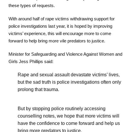
these types of requests.
With around half of rape victims withdrawing support for
police investigations last year, it is hoped by improving
victims’ experience, this will encourage more to come
forward to help bring more vile predators to justice.
Minister for Safeguarding and Violence Against Women and
Girls Jess Phillips said:
Rape and sexual assault devastate victims’ lives,
but the sad truth is police investigations often only
prolong that trauma.
But by stopping police routinely accessing
counselling notes, we hope that more victims will
have the confidence to come forward and help us
bring more predators to justice.