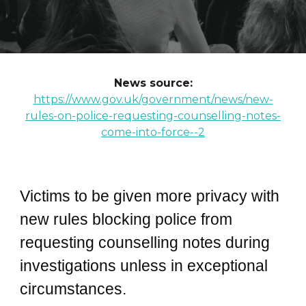
News source:
https://www.gov.uk/government/news/new-
rules-on-police-requesting-counselling-notes-
come-into-force--2
Victims to be given more privacy with
new rules blocking police from
requesting counselling notes during
investigations unless in exceptional
circumstances.