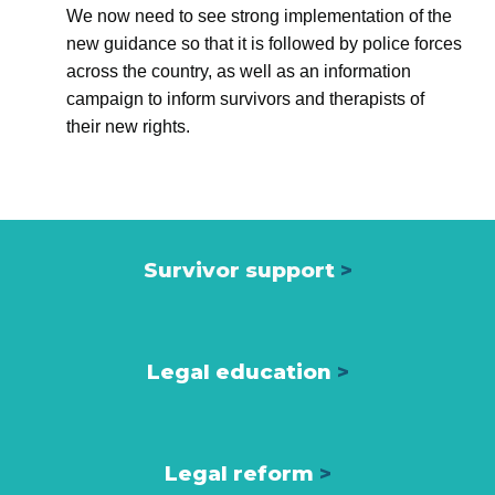
We now need to see strong implementation of the
new guidance so that it is followed by police forces
across the country, as well as an information
campaign to inform survivors and therapists of
their new rights.
Survivor support
>
Legal education
>
Legal reform
>