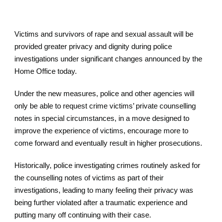
Victims and survivors of rape and sexual assault will be
provided greater privacy and dignity during police
investigations under significant changes announced by the
Home Office today.
Under the new measures, police and other agencies will
only be able to request crime victims’ private counselling
notes in special circumstances, in a move designed to
improve the experience of victims, encourage more to
come forward and eventually result in higher prosecutions.
Historically, police investigating crimes routinely asked for
the counselling notes of victims as part of their
investigations, leading to many feeling their privacy was
being further violated after a traumatic experience and
putting many off continuing with their case.