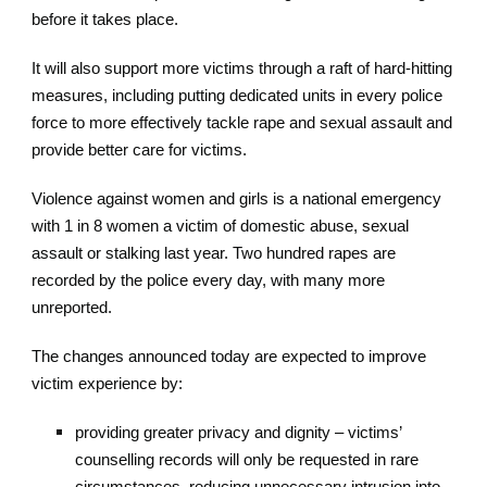
before it takes place.
It will also support more victims through a raft of hard-hitting
measures, including putting dedicated units in every police
force to more effectively tackle rape and sexual assault and
provide better care for victims.
Violence against women and girls is a national emergency
with 1 in 8 women a victim of domestic abuse, sexual
assault or stalking last year. Two hundred rapes are
recorded by the police every day, with many more
unreported.
The changes announced today are expected to improve
victim experience by:
providing greater privacy and dignity – victims’
counselling records will only be requested in rare