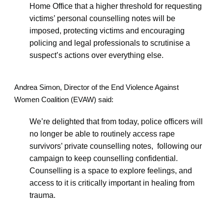
Home Office that a higher threshold for requesting
victims’ personal counselling notes will be
imposed, protecting victims and encouraging
policing and legal professionals to scrutinise a
suspect’s actions over everything else.
Andrea Simon, Director of the End Violence Against
Women Coalition (EVAW) said:
We’re delighted that from today, police officers will
no longer be able to routinely access rape
survivors’ private counselling notes, following our
campaign to keep counselling confidential.
Counselling is a space to explore feelings, and
access to it is critically important in healing from
trauma.