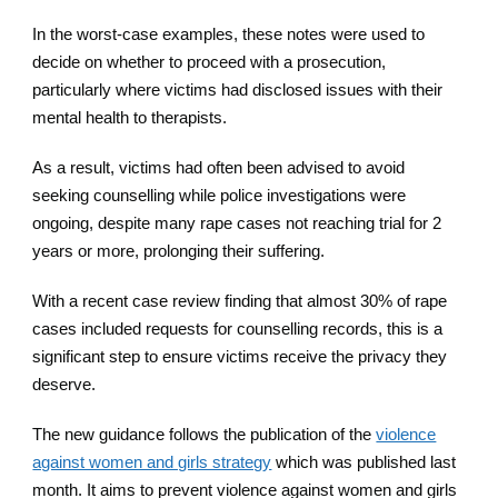
In the worst-case examples, these notes were used to
decide on whether to proceed with a prosecution,
particularly where victims had disclosed issues with their
mental health to therapists.
As a result, victims had often been advised to avoid
seeking counselling while police investigations were
ongoing, despite many rape cases not reaching trial for 2
years or more, prolonging their suffering.
With a recent case review finding that almost 30% of rape
cases included requests for counselling records, this is a
significant step to ensure victims receive the privacy they
deserve.
The new guidance follows the publication of the
violence
against women and girls strategy
which was published last
month. It aims to prevent violence against women and girls