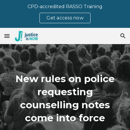
CPD-accredited RASSO Training
Skip to main content
Skip to navigation
Get access now
New rules on police
requesting
counselling notes
come into force