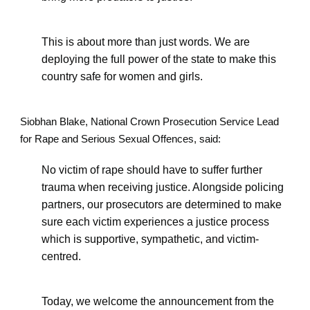
This is about more than just words. We are
deploying the full power of the state to make this
country safe for women and girls.
Siobhan Blake, National Crown Prosecution Service Lead
for Rape and Serious Sexual Offences, said:
No victim of rape should have to suffer further
trauma when receiving justice. Alongside policing
partners, our prosecutors are determined to make
sure each victim experiences a justice process
which is supportive, sympathetic, and victim-
centred.
Today, we welcome the announcement from the