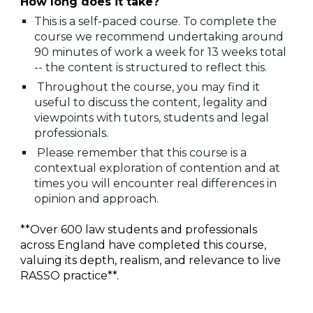
How long does it take?
This is a self-paced course. To complete the
course we recommend undertaking around
90 minutes of work a week for 13 weeks total
-- the content is structured to reflect this.
Throughout the course, you may find it
useful to discuss the content, legality and
viewpoints with tutors, students and legal
professionals.
Please remember that this course is a
contextual exploration of contention and at
times you will encounter real differences in
opinion and approach.
**
Over 600 law students and professionals
across England have completed this course,
valuing its depth, realism, and relevance to live
RASSO practice**.