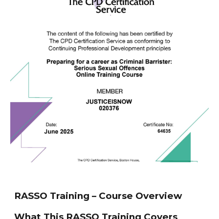
RASSO Training – Course Overview
What This RASSO Training Covers