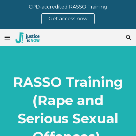
CPD-accredited RASSO Training
Skip to main content
Skip to navigation
Get access now
RASSO Training
(Rape and
Serious Sexual