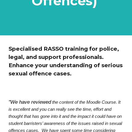
Offences)
Specialised RASSO training for police,
legal, and support professionals.
Enhance your understanding of serious
sexual offence cases.
"We have reviewed
the content of the Moodle Course. It
is excellent and you can really see the time, effort and
thought that has gone into it and the impact it could have on
student barristers’ awareness of the issues raised in sexual
offences cases. We have spent some time considering