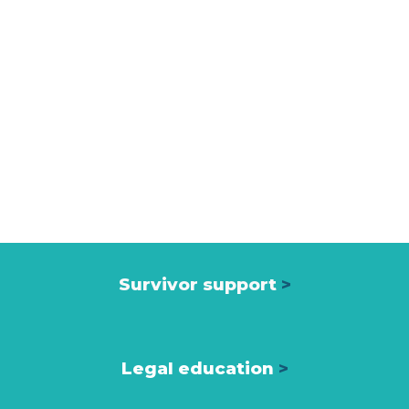
Survivor support
>
Legal education
>