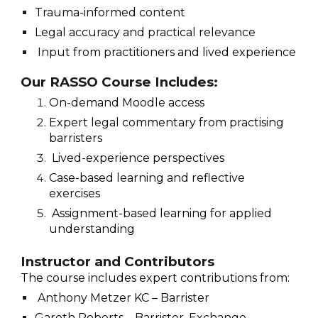
Trauma-informed content
Legal accuracy and practical relevance
Input from practitioners and lived experience
Our RASSO Course Includes:
On-demand Moodle access
Expert legal commentary from practising
barristers
Lived-experience perspectives
Case-based learning and reflective
exercises
Assignment-based learning for applied
understanding
Instructor and Contributors
The course includes expert contributions from:
Anthony Metzer KC – Barrister
Gareth Roberts – Barrister, Exchange