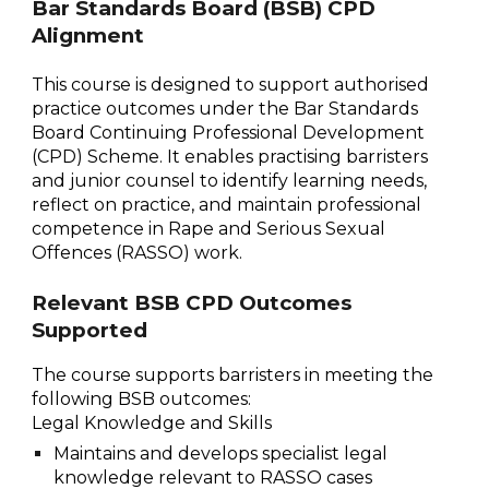
Bar Standards Board (BSB) CPD
Alignment
This course is designed to support authorised
practice outcomes under the Bar Standards
Board Continuing Professional Development
(CPD) Scheme. It enables practising barristers
and junior counsel to identify learning needs,
reflect on practice, and maintain professional
competence in Rape and Serious Sexual
Offences (RASSO) work.
Relevant BSB CPD Outcomes
Supported
The course supports barristers in meeting the
following BSB outcomes:
Legal Knowledge and Skills
Maintains and develops specialist legal
knowledge relevant to RASSO cases