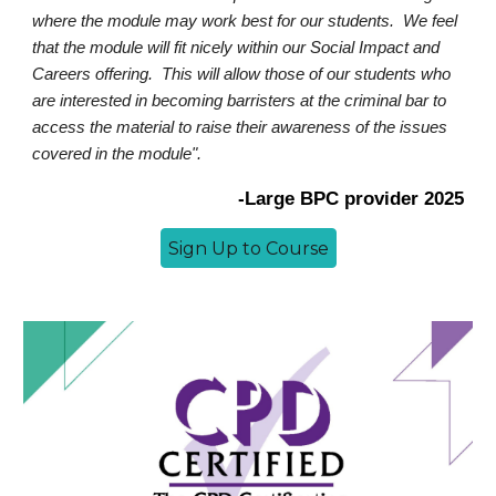
where the module may work best for our students. We feel
that the module will fit nicely within our Social Impact and
Careers offering. This will allow those of our students who
are interested in becoming barristers at the criminal bar to
access the material to raise their awareness of the issues
covered in the module".
-
Large BPC provider 2025
Sign Up to Course