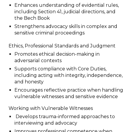
Enhances understanding of evidential rules,
including Section 41, judicial directions, and
the Bech Book
Strengthens advocacy skills in complex and
sensitive criminal proceedings
Ethics, Professional Standards and Judgment
Promotes ethical decision-making in
adversarial contexts
Supports compliance with Core Duties,
including acting with integrity, independence,
and honesty
Encourages reflective practice when handling
vulnerable witnesses and sensitive evidence
Working with Vulnerable Witnesses
Develops trauma-informed approaches to
interviewing and advocacy
Improves professional competence when