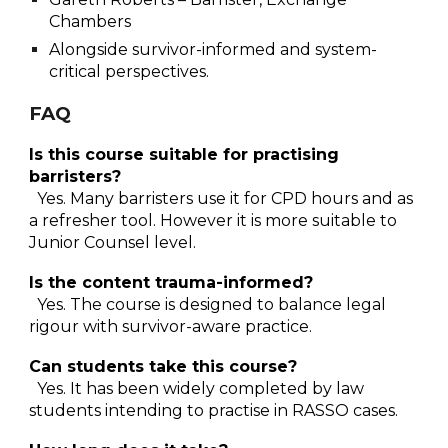
Chambers
Alongside survivor-informed and system-
critical perspectives.
FAQ
Is this course suitable for practising
barristers?
Yes. Many barristers use it for CPD hours and as
a refresher tool. However it is more suitable to
Junior Counse
l level.
Is the content trauma-informed?
Yes. The course is designed to balance legal
rigour with survivor-aware practice.
Can students take this course?
Yes. It has been widely completed by law
students intending to practise in RASSO cases.