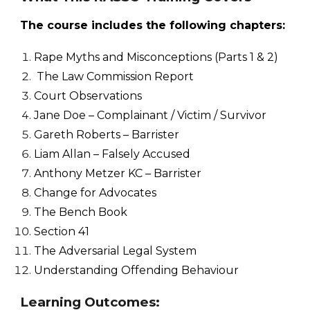
The course includes the following chapters:
Rape Myths and Misconceptions (Parts 1 & 2)
The Law Commission Report
Court Observations
Jane Doe – Complainant / Victim / Survivor
Gareth Roberts – Barrister
Liam Allan – Falsely Accused
Anthony Metzer KC – Barrister
Change for Advocates
The Bench Book
Section 41
The Adversarial Legal System
Understanding Offending Behaviour
Learning Outcomes: