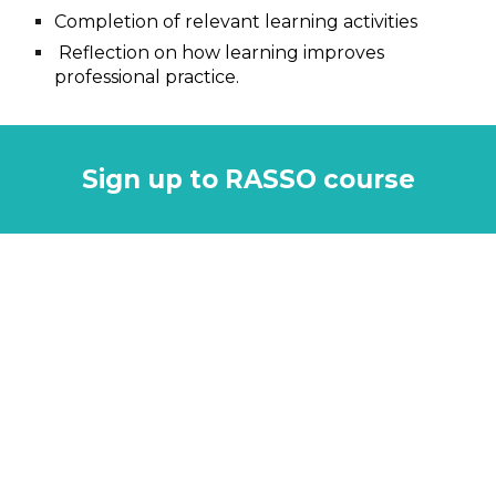
Completion of relevant learning activities
Reflection on how learning improves
professional practice
.
Sign up to RASSO course