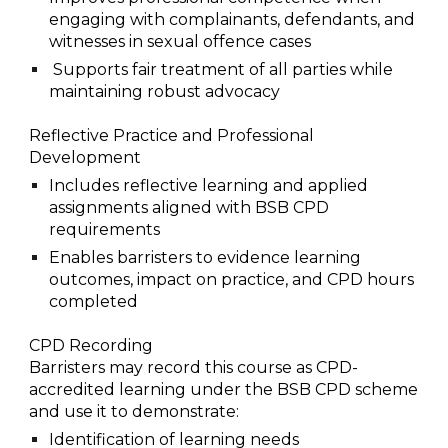
engaging with complainants, defendants, and
witnesses in sexual offence cases
Supports fair treatment of all parties while
maintaining robust advocacy
Reflective Practice and Professional
Development
I
ncludes reflective learning and applied
assignments aligned with BSB CPD
requirements
Enables barristers to evidence learning
outcomes, impact on practice, and CPD hours
completed
CPD Recording
Barristers may record this course as CPD-
accredited learning under the BSB CPD scheme
and use it to demonstrate:
Identification of learning needs