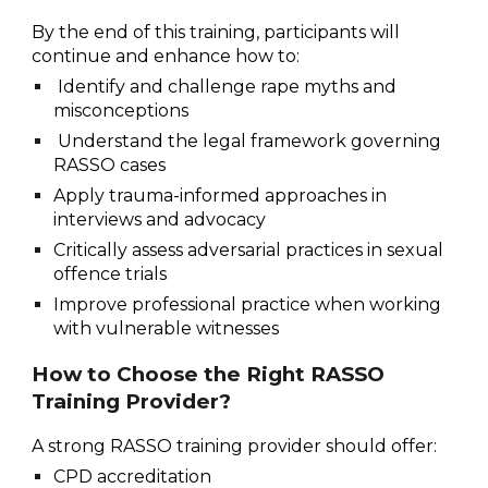
By the end of this training, participants will
continue and enhance how to:
Identify and challenge rape myths and
misconceptions
Understand the legal framework governing
RASSO cases
Apply trauma-informed approaches in
interviews and advocacy
Critically assess adversarial practices in sexual
offence trials
Improve professional practice when working
with vulnerable witnesses
How to Choose the Right RASSO
Training Provider?
A strong RASSO training provider should offer:
CPD accreditation