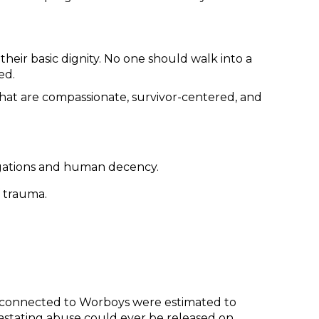
their basic dignity. No one should walk into a
ed.
that are compassionate, survivor-centered, and
tigations and human decency.
 trauma.
ims connected to Worboys were estimated to
tating abuse could ever be released on