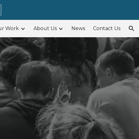
ion
ur Work
About Us
News
Contact Us