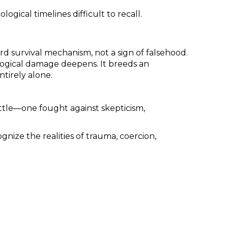
ical timelines difficult to recall.
 survival mechanism, not a sign of falsehood.
ological damage deepens. It breeds an
ntirely alone.
battle—one fought against skepticism,
gnize the realities of trauma, coercion,