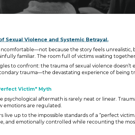
f Sexual Violence and Systemic Betrayal.
ncomfortable—not because the story feels unrealistic, b
ainfully familiar. The room full of victims waiting togethe
ggles to confront: the trauma of sexual violence doesn’t
ndary trauma—the devastating experience of being tre
erfect Victim" Myth
psychological aftermath is rarely neat or linear. Trauma 
 emotions are regulated.
s live up to the impossible standards of a “perfect victi
e, and emotionally controlled while recounting the most h