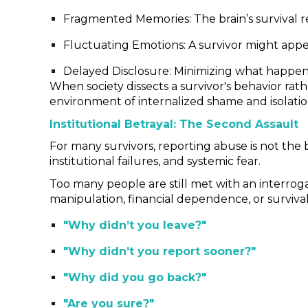
Fragmented Memories: The brain’s survival re
Fluctuating Emotions: A survivor might appea
Delayed Disclosure: Minimizing what happene
When society dissects a survivor's behavior ra
environment of internalized shame and isolation
Institutional Betrayal: The Second Assault
For many survivors, reporting abuse is not the b
institutional failures, and systemic fear.
Too many people are still met with an interrogat
manipulation, financial dependence, or survival
"Why didn’t you leave?"
"Why didn’t you report sooner?"
"Why did you go back?"
"Are you sure?"