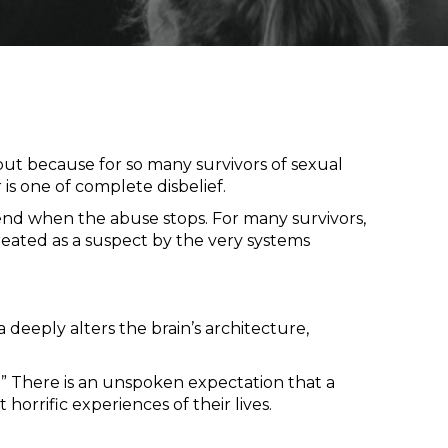
ut because for so many survivors of sexual
r is one of complete disbelief.
 end when the abuse stops. For many survivors,
ated as a suspect by the very systems
deeply alters the brain’s architecture,
m.” There is an unspoken expectation that a
orrific experiences of their lives.