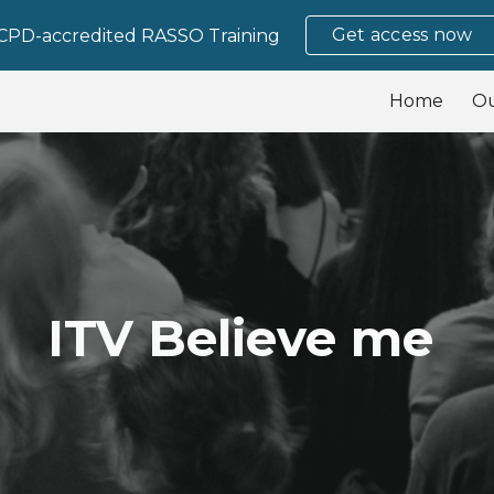
Get access now
CPD-accredited RASSO Training
ip to main content
Skip to navigat
Home
O
ITV Believe me