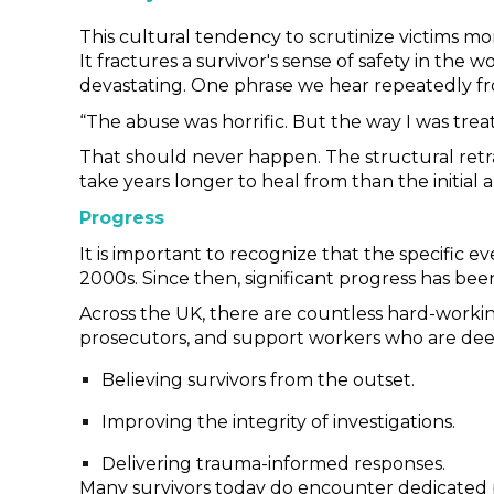
This cultural tendency to scrutinize victims mo
It fractures a survivor's sense of safety in the
devastating. One phrase we hear repeatedly fro
“The abuse was horrific. But the way I was tre
That should never happen. The structural retra
take years longer to heal from than the initial a
Progress
It is important to recognize that the specific 
2000s. Since then, significant progress has be
Across the UK, there are countless hard-working
prosecutors, and support workers who are dee
Believing survivors from the outset.
Improving the integrity of investigations.
Delivering trauma-informed responses.
Many survivors today do encounter dedicated pro