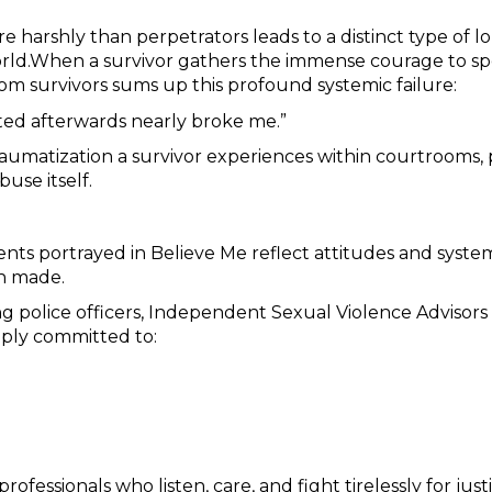
re harshly than perpetrators leads to a distinct type of 
 world.When a survivor gathers the immense courage to spe
m survivors sums up this profound systemic failure:
ated afterwards nearly broke me.”
umatization a survivor experiences within courtrooms, p
buse itself.
events portrayed in Believe Me reflect attitudes and syst
en made.
 police officers, Independent Sexual Violence Advisors (
ply committed to:
fessionals who listen, care, and fight tirelessly for ju