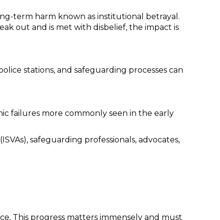
long-term harm known as institutional betrayal.
ak out and is met with disbelief, the impact is
olice stations, and safeguarding processes can
emic failures more commonly seen in the early
ISVAs), safeguarding professionals, advocates,
stice. This progress matters immensely and must