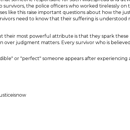
o survivors, the police officers who worked tirelessly on
es like this raise important questions about how the just
urvivors need to know that their suffering is understood
t their most powerful attribute is that they spark these d
n over judgment matters. Every survivor who is believed
ble" or "perfect" someone appears after experiencing a
usticeisnow