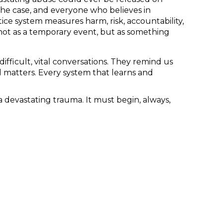
 the case, and everyone who believes in
ice system measures harm, risk, accountability,
 not as a temporary event, but as something
ifficult, vital conversations. They remind us
 matters. Every system that learns and
 devastating trauma. It must begin, always,