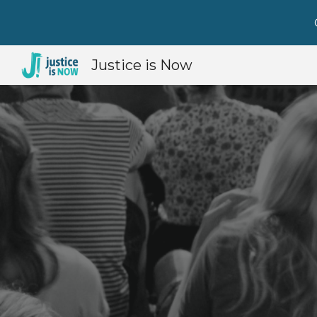
Sk
Justice is Now