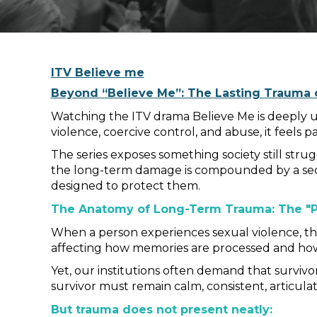
ITV Believe me
Beyond “Believe Me”: The Lasting Trauma o
Watching the ITV drama Believe Me is deeply u
violence, coercive control, and abuse, it feels p
The series exposes something society still stru
the long-term damage is compounded by a seco
designed to protect them.
The Anatomy of Long-Term Trauma: The "P
When a person experiences sexual violence, the 
affecting how memories are processed and how
Yet, our institutions often demand that survivor
survivor must remain calm, consistent, articulat
But trauma does not present neatly: