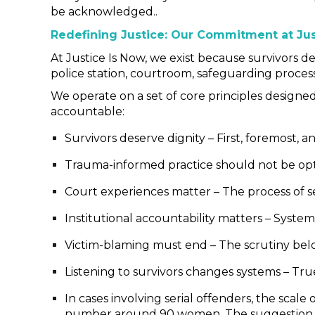
be acknowledged..
Redefining Justice: Our Commitment at Jus
At Justice Is Now, we exist because survivors de
police station, courtroom, safeguarding process
We operate on a set of core principles designe
accountable:
Survivors deserve dignity – First, foremost, a
Trauma-informed practice should not be opti
Court experiences matter – The process of s
Institutional accountability matters – Syste
Victim-blaming must end – The scrutiny belon
Listening to survivors changes systems – True
In cases involving serial offenders, the sca
number around 90 women. The suggestion th