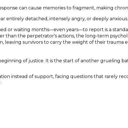
sponse can cause memories to fragment, making chronolog
r entirely detached, intensely angry, or deeply anxious.
d or waiting months—even years—to report is a standard
ther than the perpetrator's actions, the long-term psych
, leaving survivors to carry the weight of their trauma e
eginning of justice. It is the start of another grueling 
ion instead of support, facing questions that rarely reco
: