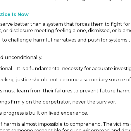
tice Is Now
serve better than a system that forces them to fight for 
, or disclosure meeting feeling alone, dismissed, or blam
d to challenge harmful narratives and push for systems 
nd unconditionally.
onal – It is a fundamental necessity for accurate inves
eeking justice should not become a secondary source of
ms must learn from their failures to prevent future harm.
gs firmly on the perpetrator, never the survivor.
 progress is built on lived experience.
le of harm is almost impossible to comprehend. The vict
at someone responsible for such widespread and devas