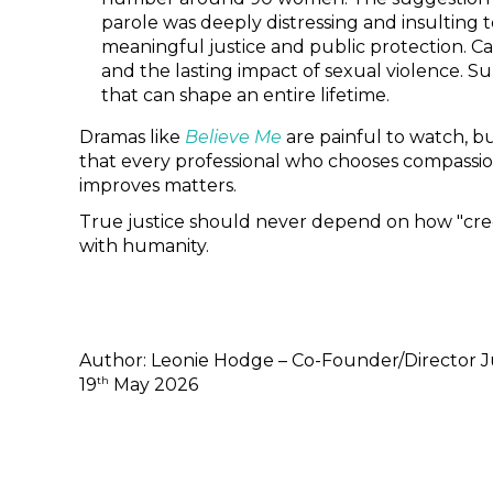
parole was deeply distressing and insulting t
meaningful justice and public protection. Cas
and the lasting impact of sexual violence. S
that can shape an entire lifetime.
Dramas like
Believe Me
are painful to watch, bu
that every professional who chooses compassio
improves matters.
True justice should never depend on how "credi
with humanity.
Author: Leonie Hodge – Co-Founder/Director J
th
19
May 2026