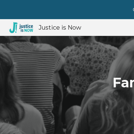
Sk
Justice is Now
Fa