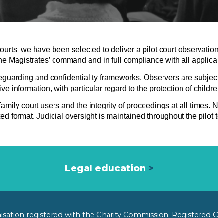
courts, we have been selected to deliver a pilot court observat
the Magistrates’ command and in full compliance with all applicab
afeguarding and confidentiality frameworks. Observers are subjec
ve information, with particular regard to the protection of childr
mily court users and the integrity of proceedings at all times. N
d format. Judicial oversight is maintained throughout the pilot
Legal education
>
anisation registered with the Charity Commission. Registered