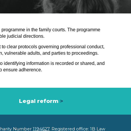
ion programme in the family courts. The programme
le judicial directions.
t to clear protocols governing professional conduct,
en, vulnerable adults, and parties to proceedings.
o identifying information is recorded or shared, and
 to ensure adherence.
Legal reform
>
 Charity Number
1194627
. Registered office: 1B Law