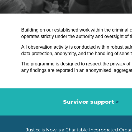
Building on our established work within the criminal 
operates strictly under the authority and oversight of 
All observation activity is conducted within robust s
data protection, anonymity, and the handling of sensiti
The programme is designed to respect the privacy of fa
any findings are reported in an anonymised, aggregate
Survivor support
>
Justice is Now is a Charitable Incorporated Org