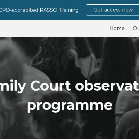
Get access now
CPD-accredited RASSO Training
ip to main content
Skip to navigat
Home
O
mily Court observat
programme