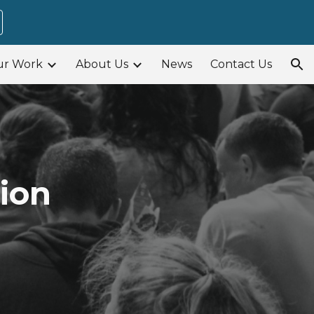
ion
ur Work
About Us
News
Contact Us
ion